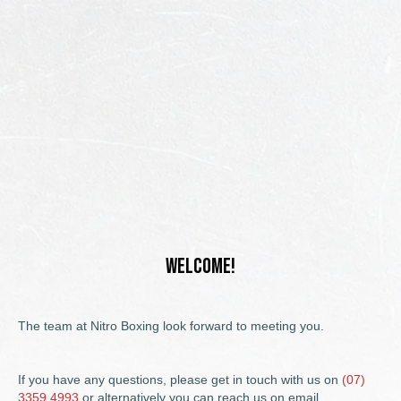
Welcome!
The team at Nitro Boxing look forward to meeting you.
If you have any questions, please get in touch with us on
(07)
3359 4993
or alternatively you can reach us on email