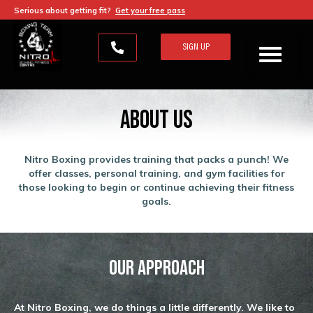
Serious about getting fit?
Get your free pass
SIGN UP
About Us
Nitro Boxing provides training that packs a punch! We
offer classes, personal training, and gym facilities for
those looking to begin or continue achieving their fitness
goals.
Our Approach
At Nitro Boxing, we do things a little differently. We like to