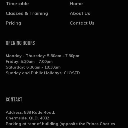
Timetable
Home
Classes & Training
About Us
Pricing
Contact Us
OPENING HOURS
Monday - Thursday: 5:30am - 7:30pm
Friday: 5:30am - 7:00pm
Saturday: 6:30am - 10:30am
Sunday and Public Holidays: CLOSED
contact
Address: 538 Rode Road,
Chermside, QLD. 4032
Parking at rear of building (opposite the Prince Charles