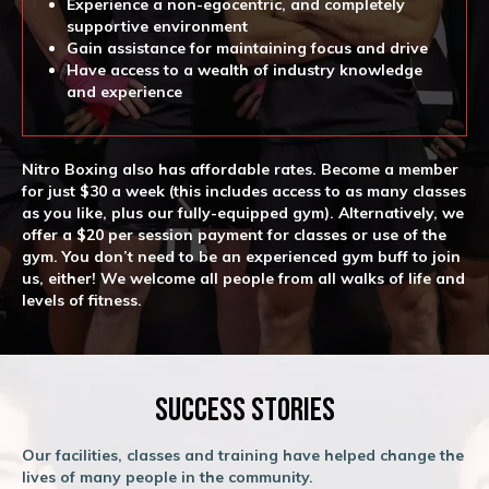
Experience a non-egocentric, and completely
supportive environment
Gain assistance for maintaining focus and drive
Have access to a wealth of industry knowledge
and experience
Nitro Boxing also has affordable rates. Become a member
for just $30 a week (this includes access to as many classes
as you like, plus our fully-equipped gym). Alternatively, we
offer a $20 per session payment for classes or use of the
gym. You don’t need to be an experienced gym buff to join
us, either! We welcome all people from all walks of life and
levels of fitness.
Success Stories
Our facilities, classes and training have helped change the
lives of many people in the community.