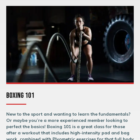
Boxing 101
New to the sport and wanting to learn the fundamentals?
Or maybe you’re a more experienced member looking to
perfect the basics! Boxing 101 is a great class for those
after a workout that includes high-intensity pad and bag
work, combined with Plyometric exercises for that full body