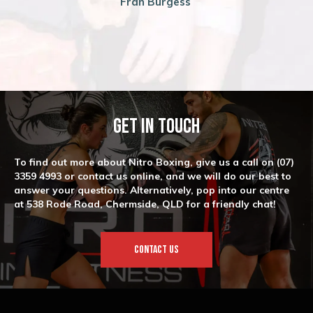
Fran Burgess
Get In Touch
To find out more about Nitro Boxing, give us a call on
(07)
3359 4993
or contact us online, and we will do our best to
answer your questions. Alternatively, pop into our centre
at 538 Rode Road, Chermside, QLD for a friendly chat!
CONTACT US