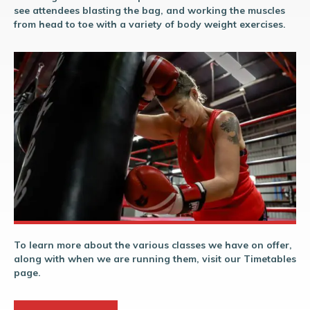
see attendees blasting the bag, and working the muscles
from head to toe with a variety of body weight exercises.
To learn more about the various classes we have on offer,
along with when we are running them, visit our Timetables
page.