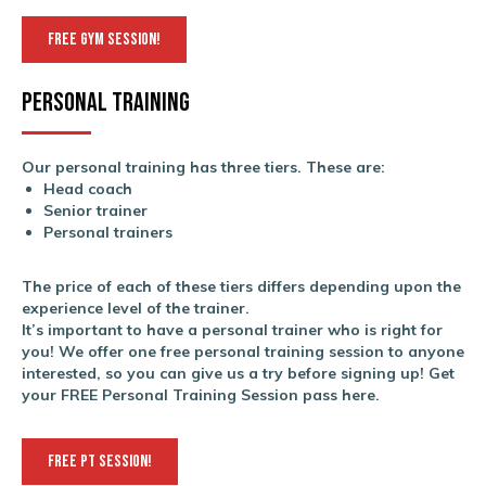
FREE GYM SESSION!
Personal training
Our personal training has three tiers. These are:
Head coach
Senior trainer
Personal trainers
The price of each of these tiers differs depending upon the
experience level of the trainer.
It’s important to have a personal trainer who is right for
you! We offer one free personal training session to anyone
interested, so you can give us a try before signing up! Get
your FREE Personal Training Session pass here.
FREE PT SESSION!