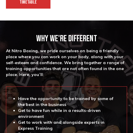
TIMETABLE
Why We're Different
At Nitro Boxing, we pride ourselves on being a friendly
place where you can work on your body, along with your
self-esteem and confidence. We bring together a range of
training opportunities that are not often found in the one
place. Here, you’ll:
Have the opportunity to be trained by some of
the best in the business
Get to have fun while in a results-driven
environment
Get to work with and alongside experts in
Express Training