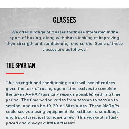
Classes
We offer a range of classes for those interested in the
sport of boxing, along with those looking at improving
their strength and conditioning, and cardio. Some of these
classes are as follows:
The Spartan
This strength and conditioning class will see attendees
given the task of racing against themselves to complete
the given AMRAP (as many reps as possible) within a time
period. The time period varies from session to session to
session, and can be 10, 20, or 30 minutes. These AMRAPs
could see you using equipment like kettlebells, sandbags,
and truck tyres, just to name a few! This workout is fast-
paced and always a little different!