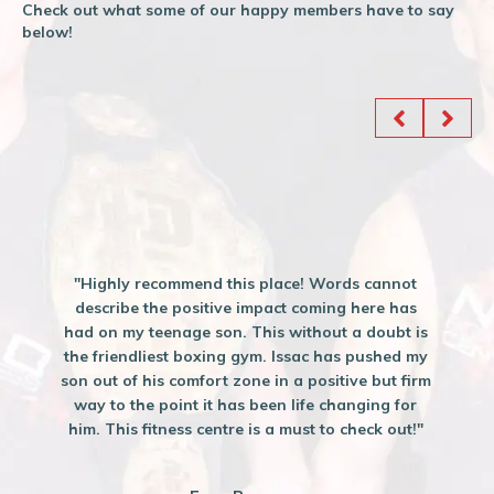
Check out what some of our happy members have to say
below!
"Highly recommend this place! Words cannot
describe the positive impact coming here has
had on my teenage son. This without a doubt is
the friendliest boxing gym. Issac has pushed my
son out of his comfort zone in a positive but firm
way to the point it has been life changing for
him. This fitness centre is a must to check out!"