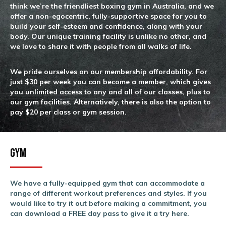
think we’re the friendliest boxing gym in Australia, and we
offer a non-egocentric, fully-supportive space for you to
build your self-esteem and confidence, along with your
body. Our unique training facility is unlike no other, and
we love to share it with people from all walks of life.
We pride ourselves on our membership affordability. For
just $30 per week you can become a member, which gives
you unlimited access to any and all of our classes, plus to
our gym facilities. Alternatively, there is also the option to
pay $20 per class or gym session.
Gym
We have a fully-equipped gym that can accommodate a
range of different workout preferences and styles. If you
would like to try it out before making a commitment, you
can download a FREE day pass to give it a try here.