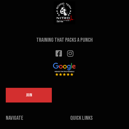
Training that packs a punch
JOIN
Navigate
Quick links