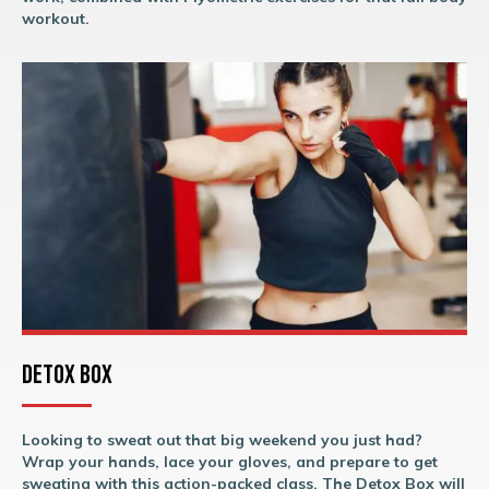
workout.
Detox Box
Looking to sweat out that big weekend you just had?
Wrap your hands, lace your gloves, and prepare to get
sweating with this action-packed class. The Detox Box will