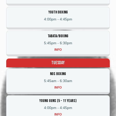
Youth Boxing
4:00pm
-
4:45pm
Tabata/Boxing
5:45pm
-
6:30pm
INFO
Tuesday
NOS Boxing
5:45am
-
6:30am
INFO
Young Guns (5 - 11 Years)
4:00pm
-
4:45pm
INFO