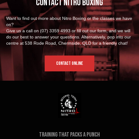
Contact Nitro Boxing
Want to find out more about Nitro Boxing or the classes we have
on?
Give us a call on
(07) 3359 4993
or fill out our form, and we will
do our best to answer your questions. Alternatively, pop into our
centre at 538 Rode Road, Chermside, QLD for a friendly chat!
CONTACT ONLINE
Training that packs a punch