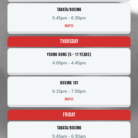
Tabata/Boxing
5:45pm
-
6:30pm
INFO
Thursday
Young Guns (5 - 11 Years)
4:00pm
-
4:45pm
Boxing 101
6:15pm
-
7:00pm
INFO
Friday
Tabata/Boxing
5:45am
-
6:30am