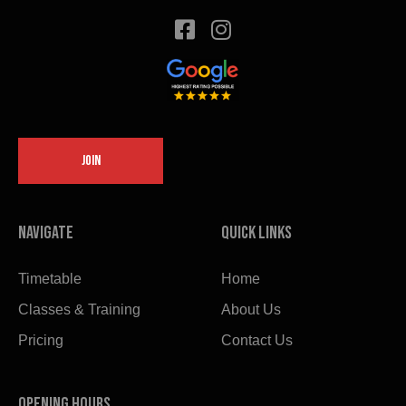
JOIN
Navigate
Quick links
Timetable
Home
Classes & Training
About Us
Pricing
Contact Us
OPENING HOURS