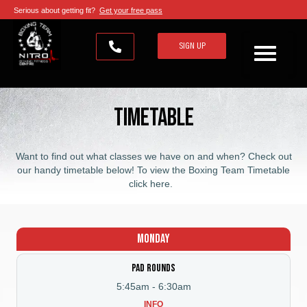
Serious about getting fit?
Get your free pass
SIGN UP
Timetable
Want to find out what classes we have on and when? Check out
our handy timetable below! To view the
Boxing Team Timetable
click here
.
Monday
Pad Rounds
5:45am
-
6:30am
INFO