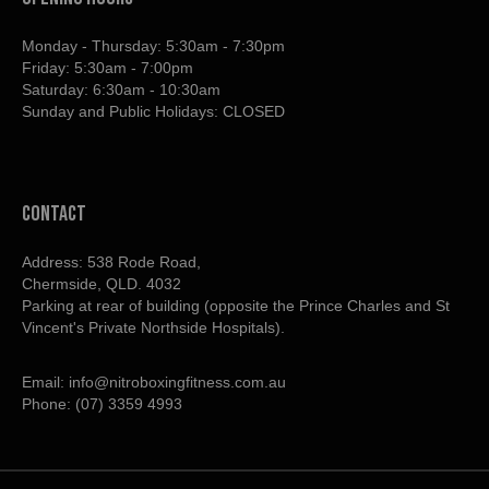
Monday - Thursday: 5:30am - 7:30pm
Friday: 5:30am - 7:00pm
Saturday: 6:30am - 10:30am
Sunday and Public Holidays: CLOSED
contact
Address: 538 Rode Road,
Chermside, QLD. 4032
Parking at rear of building (opposite the Prince Charles and St
Vincent's Private Northside Hospitals).
Email:
info@nitroboxingfitness.com.au
Phone:
(07) 3359 4993