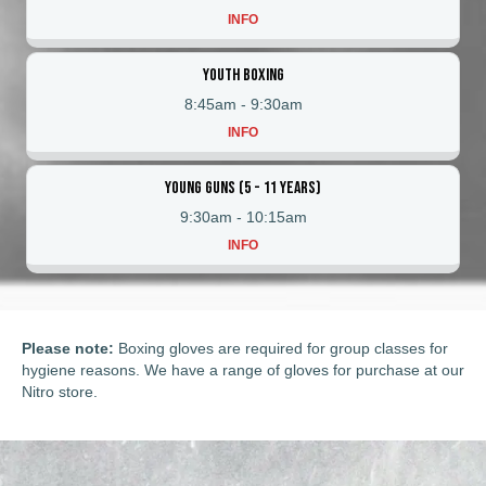
INFO
Youth Boxing
8:45am
-
9:30am
INFO
Young Guns (5 - 11 Years)
9:30am
-
10:15am
INFO
Please note:
Boxing gloves are required for group classes for
hygiene reasons. We have a range of gloves for purchase at our
Nitro store.
Tabata/Boxing
The Sweet Science
Invite Only Sparring