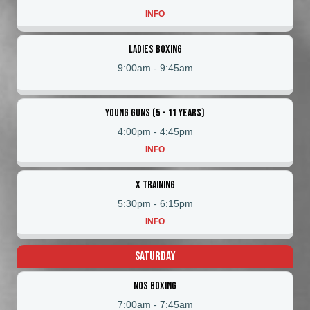
INFO
Ladies Boxing
9:00am
-
9:45am
Young Guns (5 - 11 Years)
4:00pm
-
4:45pm
INFO
X Training
5:30pm
-
6:15pm
INFO
Saturday
NOS Boxing
7:00am
-
7:45am