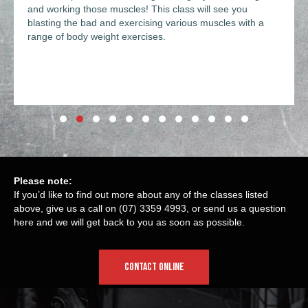
and working those muscles! This class will see you
blasting the bad and exercising various muscles with a
range of body weight exercises.
Slide group 1
Slide group 2
Slide group 3
Slide group 4
Slide group 5
Slide group 6
Slide group 7
Slide group 8
Slide group 9
Slide group 10
Slide group 11
Slide group 12
Please note:
If you’d like to find out more about any of the classes listed
above, give us a call on
(07) 3359 4993
, or send us a question
here
and we will get back to you as soon as possible.
CONTACT ONLINE