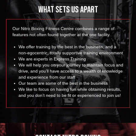
What Sets Us Apart
Our Nitro Boxing Fitness Centre combines a range of
features not often found together at the one facility.
We offer training by the best in the business, and a
non-egocentric, totally supportive training environment
We are experts in Express Training
We will help you on your journey to maintain focus and
drive, and you’ll have access to a wealth of knowledge
and experience from our staff
Our team are some of the best in the business
We like to focus on having fun while obtaining results,
and you don’t need to be fit or experienced to join us!