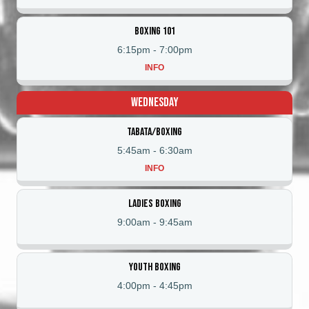
Boxing 101
6:15pm
-
7:00pm
INFO
Wednesday
Tabata/Boxing
5:45am
-
6:30am
INFO
Ladies Boxing
9:00am
-
9:45am
Youth Boxing
4:00pm
-
4:45pm