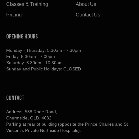
Classes & Training
About Us
Pricing
Contact Us
OPENING HOURS
Monday - Thursday: 5:30am - 7:30pm
Friday: 5:30am - 7:00pm
Saturday: 6:30am - 10:30am
Sunday and Public Holidays: CLOSED
contact
Address: 538 Rode Road,
Chermside, QLD. 4032
Parking at rear of building (opposite the Prince Charles and St
Vincent's Private Northside Hospitals).