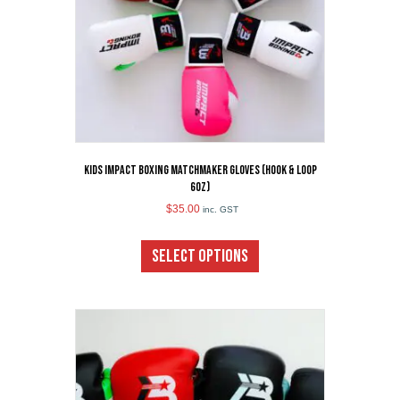
the
product
page
Kids Impact Boxing Matchmaker Gloves (Hook & Loop
6oz)
$
35.00
inc. GST
This
product
SELECT OPTIONS
has
multiple
variants.
The
options
may
be
chosen