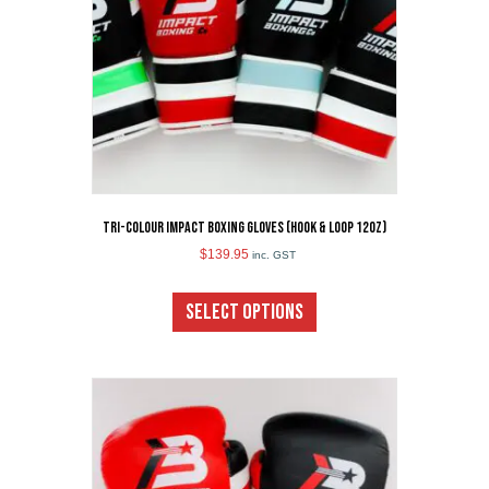
on
the
product
page
Tri-Colour Impact Boxing Gloves (Hook & Loop 12oz)
$
139.95
inc. GST
This
product
SELECT OPTIONS
has
multiple
variants.
The
options
may
be
chosen