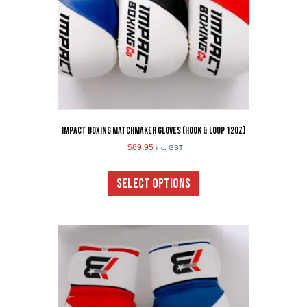
the
product
page
Impact Boxing Matchmaker Gloves (Hook & Loop 12oz)
$
89.95
inc. GST
This
product
SELECT OPTIONS
has
multiple
variants.
The
options
may
be
chosen
on