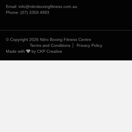
Email:
info@nitroboxingfitness.com.au
Phone:
(07) 3359 4993
© Copyright 2026 Nitro Boxing Fitness Centre
Terms and Conditions
Privacy Policy
Made with
by
CKP Creative