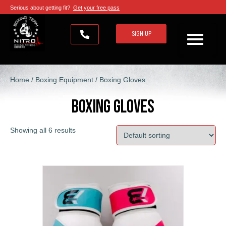
Serious about getting fit?
Get your free pass
SIGN UP
Home
/
Boxing Equipment
/ Boxing Gloves
Boxing Gloves
Showing all 6 results