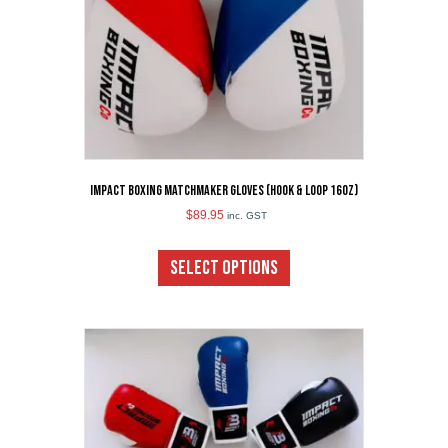
the
product
page
Impact Boxing Matchmaker Gloves (Hook & Loop 16oz)
$
89.95
inc. GST
This
product
SELECT OPTIONS
has
multiple
variants.
The
options
may
be
chosen
on