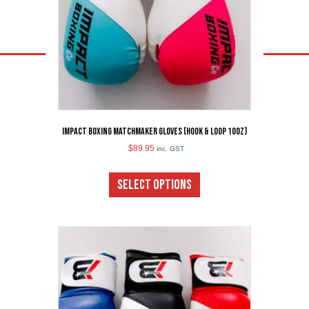
Impact Boxing Matchmaker Gloves (Hook & Loop 10oz)
$
89.95
inc. GST
This
product
SELECT OPTIONS
has
multiple
variants.
The
options
may
be
chosen
on