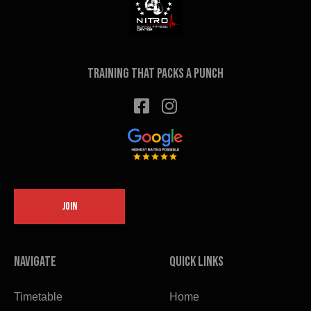
on
the
product
page
Training that packs a punch
JOIN
Navigate
Quick links
Timetable
Home