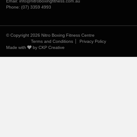
Email:
info@nitroboxingfitness.com.au
Phone:
(07) 3359 4993
© Copyright 2026 Nitro Boxing Fitness Centre
Terms and Conditions
Privacy Policy
Made with
by
CKP Creative