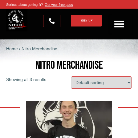
Serious about getting fit?
Get your free pass
SIGN UP
Home
/ Nitro Merchandise
Nitro Merchandise
Showing all 3 results