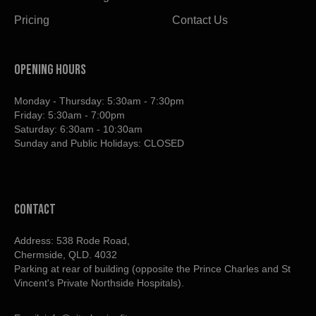
Pricing
Contact Us
OPENING HOURS
Monday - Thursday: 5:30am - 7:30pm
Friday: 5:30am - 7:00pm
Saturday: 6:30am - 10:30am
Sunday and Public Holidays: CLOSED
contact
Address: 538 Rode Road,
Chermside, QLD. 4032
Parking at rear of building (opposite the Prince Charles and St
Vincent's Private Northside Hospitals).