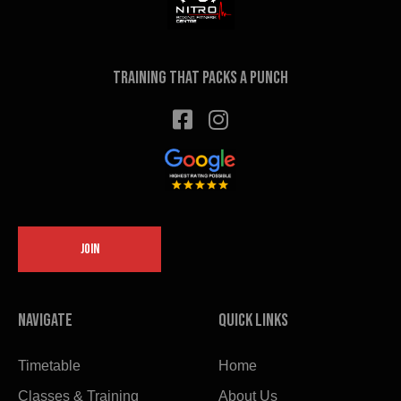
the
product
page
Training that packs a punch
JOIN
Navigate
Quick links
Timetable
Home
Classes & Training
About Us