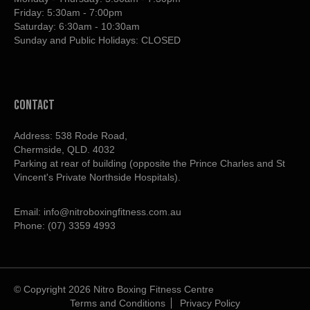
Friday: 5:30am - 7:00pm
Saturday: 6:30am - 10:30am
Sunday and Public Holidays: CLOSED
contact
Address: 538 Rode Road,
Chermside, QLD. 4032
Parking at rear of building (opposite the Prince Charles and St
Vincent's Private Northside Hospitals).
Email:
info@nitroboxingfitness.com.au
Phone:
(07) 3359 4993
© Copyright 2026 Nitro Boxing Fitness Centre
Terms and Conditions
Privacy Policy