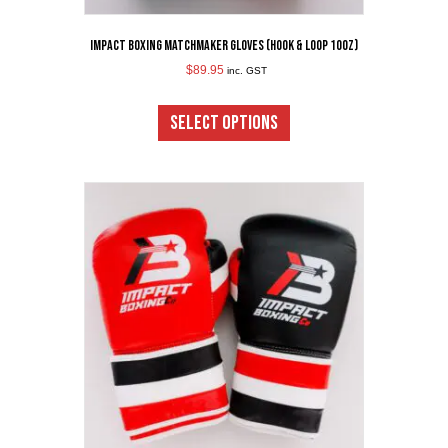
Impact Boxing Matchmaker Gloves (Hook & Loop 10oz)
$
89.95
inc. GST
This
product
SELECT OPTIONS
has
multiple
variants.
The
options
may
be
chosen
on
the
product
page