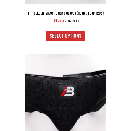
Tri-Colour Impact Boxing Gloves (Hook & Loop 12oz)
$
139.95
inc. GST
This
product
SELECT OPTIONS
has
multiple
variants.
The
options
may
be
chosen
on
the
product
page