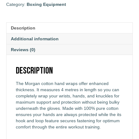
Category:
Boxing Equipment
Description
Additional information
Reviews (0)
Description
The Morgan cotton hand wraps offer enhanced
thickness. It measures 4 metres in length so you can
completely wrap your wrists, hands, and knuckles for
maximum support and protection without being bulky
underneath the gloves. Made with 100% pure cotton
ensures your hands are always protected while the its
hook and loop feature secures fastening for optimum
comfort through the entire workout training.