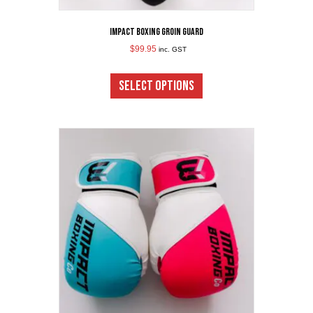
Impact Boxing Groin Guard
$
99.95
inc. GST
This
product
SELECT OPTIONS
has
multiple
variants.
The
options
may
be
chosen
on
the
product
page