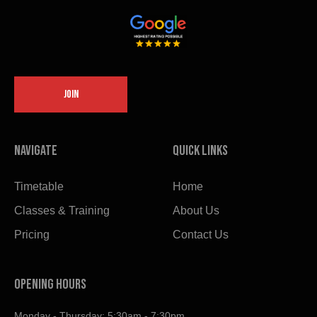
JOIN
Navigate
Quick links
Timetable
Home
Classes & Training
About Us
Pricing
Contact Us
OPENING HOURS
Monday - Thursday: 5:30am - 7:30pm