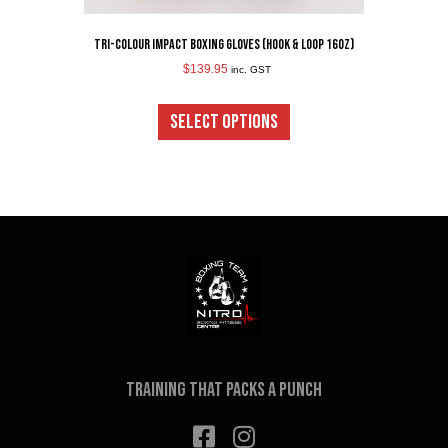
Tri-Colour Impact Boxing Gloves (Hook & Loop 16oz)
$
139.95
inc. GST
This
product
SELECT OPTIONS
has
multiple
variants.
The
options
may
be
chosen
on
the
product
page
Training that packs a punch