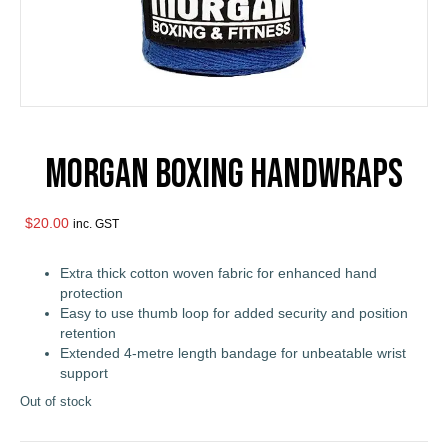
Morgan Boxing Handwraps
$
20.00
inc. GST
Extra thick cotton woven fabric for enhanced hand
protection
Easy to use thumb loop for added security and position
retention
Extended 4-metre length bandage for unbeatable wrist
support
Out of stock