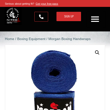
Serious about getting fit?
Get your free pass
SIGN UP
Home
/
Boxing Equipment
/ Morgan Boxing Handwraps