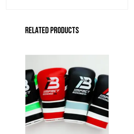
Related products