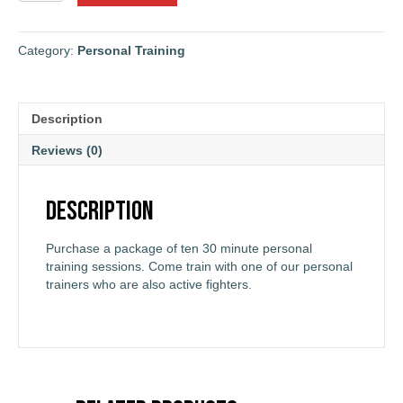
30-
Minute
Personal
Category:
Personal Training
Training
Sessions
Package
Description
quantity
Reviews (0)
Description
Purchase a package of ten 30 minute personal
training sessions. Come train with one of our personal
trainers who are also active fighters.