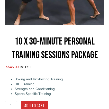
10 x 30-Minute Personal
Training Sessions Package
$
545.00
inc. GST
Boxing and Kickboxing Training
HIIT Training
Strength and Conditioning
Sports Specific Training
10
ADD TO CART
x