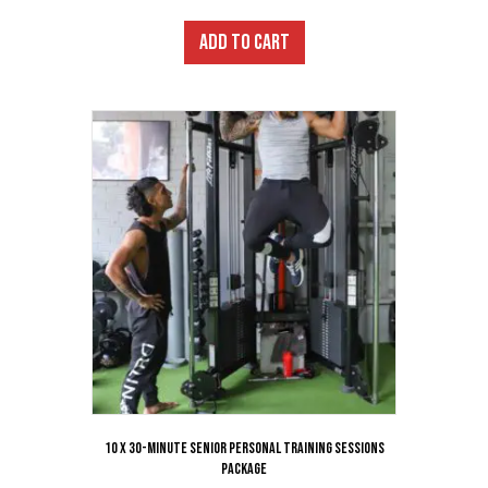
ADD TO CART
10 x 30-Minute Senior Personal Training Sessions
Package