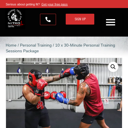
Serious about getting fit?
Get your free pass
SIGN UP
Home
/
Personal Training
/ 10 x 30-Minute Personal Training
Sessions Package