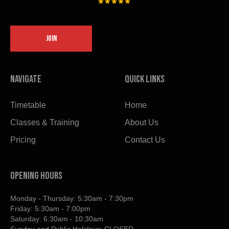
JOIN
Navigate
Quick links
Timetable
Home
Classes & Training
About Us
Pricing
Contact Us
OPENING HOURS
Monday - Thursday: 5:30am - 7:30pm
Friday: 5:30am - 7:00pm
Saturday: 6:30am - 10:30am
Sunday and Public Holidays: CLOSED