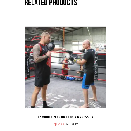
Related products
45 Minute Personal Training Session
$
84.00
inc. GST