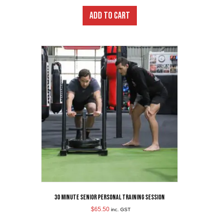
ADD TO CART
30 minute Senior Personal Training Session
$
65.50
inc. GST