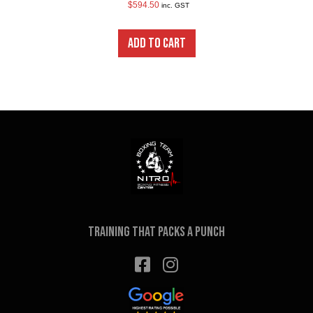
$
594.50
inc. GST
ADD TO CART
Training that packs a punch