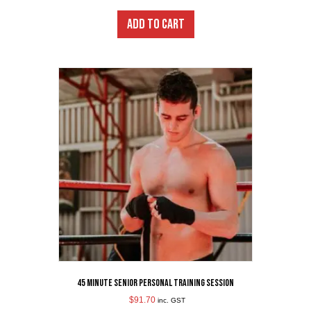
ADD TO CART
45 Minute Senior Personal Training Session
$
91.70
inc. GST