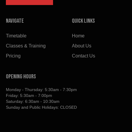
Navigate
Quick links
Timetable
Home
Classes & Training
About Us
Pricing
Contact Us
OPENING HOURS
Monday - Thursday: 5:30am - 7:30pm
Friday: 5:30am - 7:00pm
Saturday: 6:30am - 10:30am
Sunday and Public Holidays: CLOSED