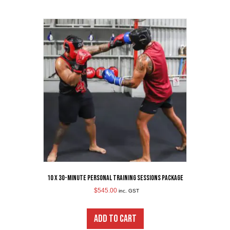
10 x 30-Minute Personal Training Sessions Package
$
545.00
inc. GST
ADD TO CART