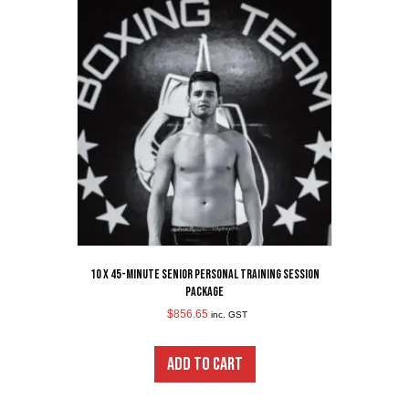
10 x 45-Minute Senior Personal Training Session
Package
$
856.65
inc. GST
ADD TO CART