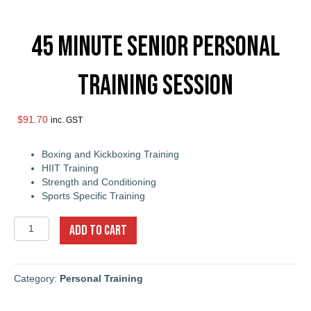
45 Minute Senior Personal
Training Session
$
91.70
inc. GST
Boxing and Kickboxing Training
HIIT Training
Strength and Conditioning
Sports Specific Training
45
ADD TO CART
Minute
Senior
Personal
Training
Category:
Personal Training
Session
quantity