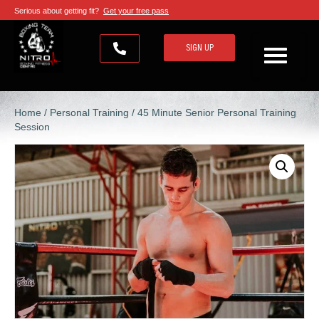
Serious about getting fit?
Get your free pass
SIGN UP
Home
/
Personal Training
/ 45 Minute Senior Personal Training
Session