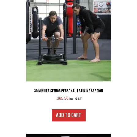
30 minute Senior Personal Training Session
$
65.50
inc. GST
ADD TO CART