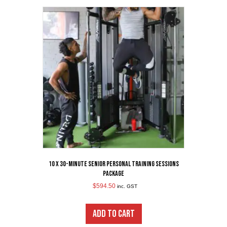
10 x 30-Minute Senior Personal Training Sessions
Package
$
594.50
inc. GST
ADD TO CART