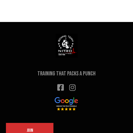
Training that packs a punch
JOIN