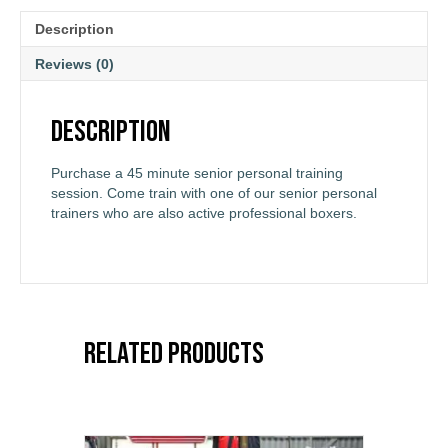
Description
Reviews (0)
Description
Purchase a 45 minute senior personal training
session. Come train with one of our senior personal
trainers who are also active professional boxers.
Related products