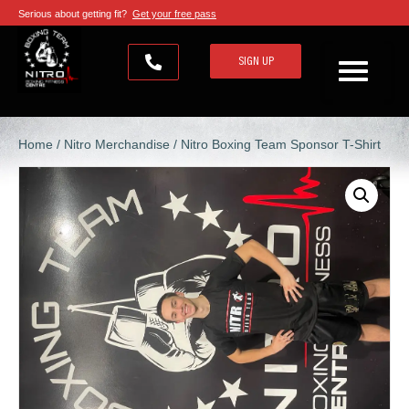
Serious about getting fit?
Get your free pass
SIGN UP
Home
/
Nitro Merchandise
/ Nitro Boxing Team Sponsor T-Shirt