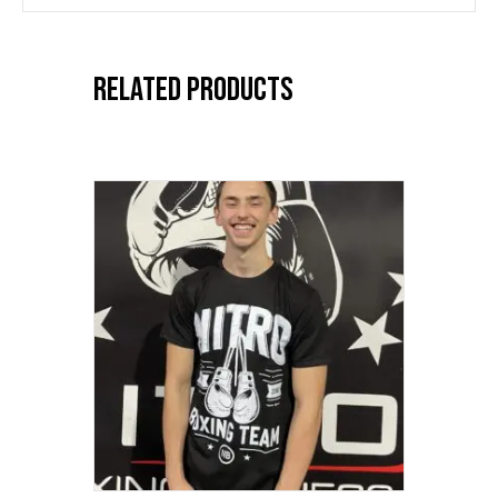
Related products