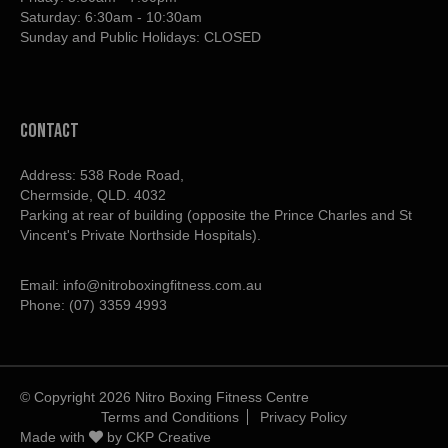
Saturday: 6:30am - 10:30am
Sunday and Public Holidays: CLOSED
contact
Address: 538 Rode Road,
Chermside, QLD. 4032
Parking at rear of building (opposite the Prince Charles and St
Vincent's Private Northside Hospitals).
Email:
info@nitroboxingfitness.com.au
Phone:
(07) 3359 4993
© Copyright 2026 Nitro Boxing Fitness Centre
Terms and Conditions
Privacy Policy
Made with
by
CKP Creative