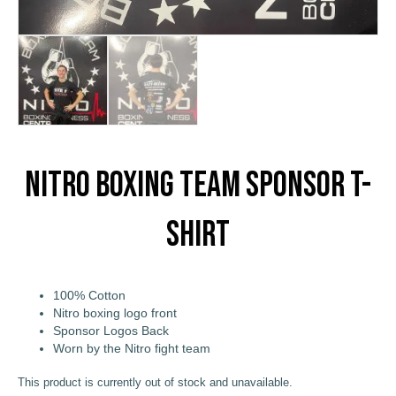
Nitro Boxing Team Sponsor T-
Shirt
100% Cotton
Nitro boxing logo front
Sponsor Logos Back
Worn by the Nitro fight team
This product is currently out of stock and unavailable.