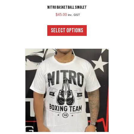
Nitro Basketball Singlet
$
45.00
inc. GST
This
product
SELECT OPTIONS
has
multiple
variants.
The
options
may
be
chosen
on
the
product
page