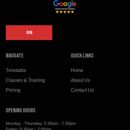
JOIN
Navigate
Quick links
Timetable
Home
Classes & Training
About Us
Pricing
Contact Us
OPENING HOURS
Monday - Thursday: 5:30am - 7:30pm
Friday: 5:30am - 7:00pm