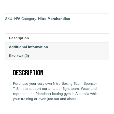
SKU:
N/A
Category:
Nitro Merchandise
Description
Additional information
Reviews (0)
Description
Purchase your very own Nitro Boxing Team Sponsor
T-Shirt to support our amateur fight team. Wear and
represent the friendliest boxing gym in Australia while
your training or even just out and about.