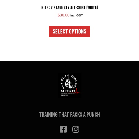
Nitro Vintage Style T-Shirt (White)
$
30.00
inc. GST
This
product
SELECT OPTIONS
has
multiple
variants.
The
options
may
be
chosen
on
the
product
page
Training that packs a punch