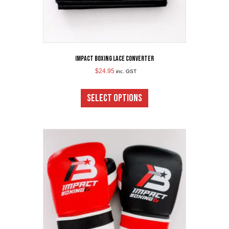
Impact Boxing Lace Converter
$
24.95
inc. GST
This
product
SELECT OPTIONS
has
multiple
variants.
The
options
may
be
chosen
on
the
product
page