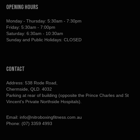
OPENING HOURS
Monday - Thursday: 5:30am - 7:30pm
Friday: 5:30am - 7:00pm
Saturday: 6:30am - 10:30am
Sunday and Public Holidays: CLOSED
contact
Address: 538 Rode Road,
Chermside, QLD. 4032
Parking at rear of building (opposite the Prince Charles and St
Vincent's Private Northside Hospitals).
Email:
info@nitroboxingfitness.com.au
Phone:
(07) 3359 4993