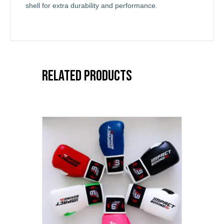
shell for extra durability and performance.
Related products