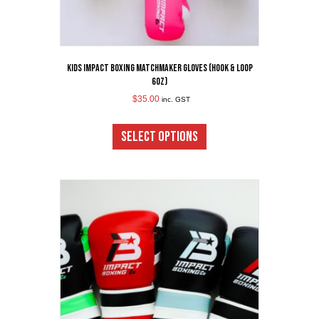
Kids Impact Boxing Matchmaker Gloves (Hook & Loop
6oz)
$
35.00
inc. GST
This
product
SELECT OPTIONS
has
multiple
variants.
The
options
may
be
chosen
on
the
product
page