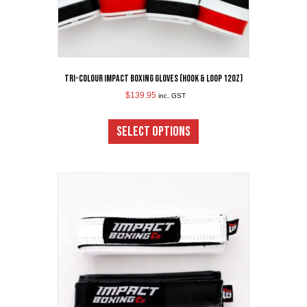
Tri-Colour Impact Boxing Gloves (Hook & Loop 12oz)
$
139.95
inc. GST
This
product
SELECT OPTIONS
has
multiple
variants.
The
options
may
be
chosen
on
the
product
page