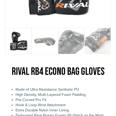
Rival RB4 Econo Bag Gloves
Made of Ultra Resistance Synthetic PU
High Density, Multi-Layered Foam Padding
Pre-Curved Pro Fit
Hook & Loop Wrist Attachment
Extra Durable Nylon Inner Lining
Embossed Rival Boxing Foamy PU Patch on the Wrist