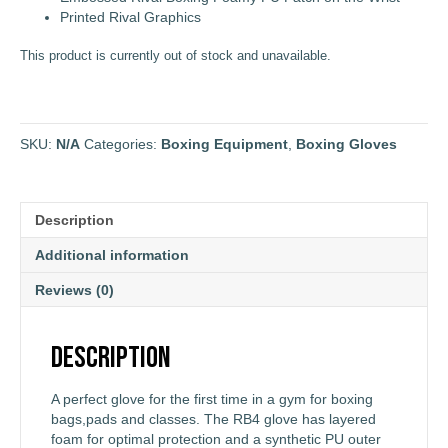
Printed Rival Graphics
This product is currently out of stock and unavailable.
SKU:
N/A
Categories:
Boxing Equipment
,
Boxing Gloves
Description
Additional information
Reviews (0)
Description
A perfect glove for the first time in a gym for boxing
bags,pads and classes. The RB4 glove has layered
foam for optimal protection and a synthetic PU outer