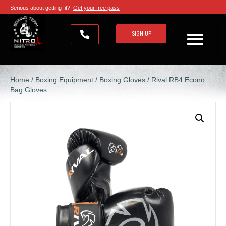
Serious about getting fit?
Get your free pass
SIGN UP
Home
/
Boxing Equipment
/
Boxing Gloves
/ Rival RB4 Econo
Bag Gloves