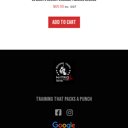
$
65.50
inc. GST
ADD TO CART
Training that packs a punch