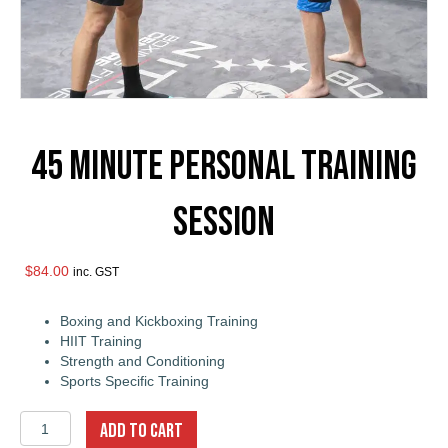
45 Minute Personal Training
Session
$
84.00
inc. GST
Boxing and Kickboxing Training
HIIT Training
Strength and Conditioning
Sports Specific Training
45
ADD TO CART
Minute