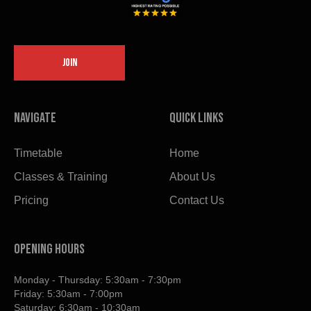
JOIN
Navigate
Quick links
Timetable
Home
Classes & Training
About Us
Pricing
Contact Us
OPENING HOURS
Monday - Thursday: 5:30am - 7:30pm
Friday: 5:30am - 7:00pm
Saturday: 6:30am - 10:30am