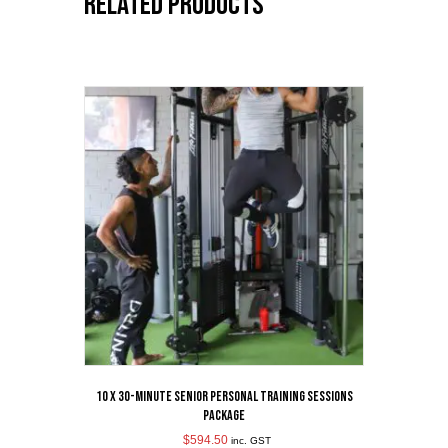
Related products
10 x 30-Minute Senior Personal Training Sessions
Package
$
594.50
inc. GST