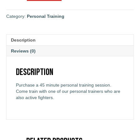
Personal
Training
Session
Category:
Personal Training
quantity
Description
Reviews (0)
Description
Purchase a 45 minute personal training session.
Come train with one of our personal trainers who are
also active fighters.