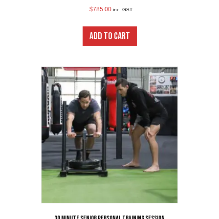
$
785.00
inc. GST
ADD TO CART
30 minute Senior Personal Training Session