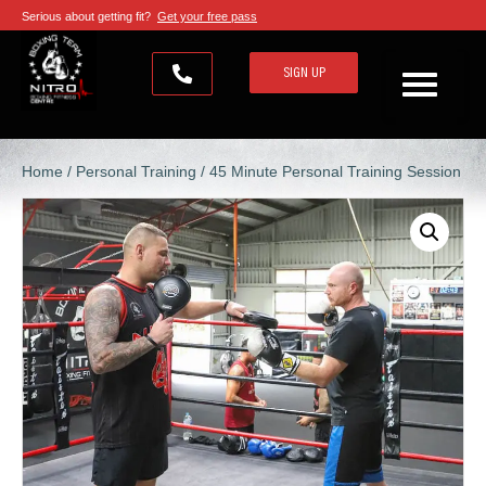
Serious about getting fit?
Get your free pass
SIGN UP
Home
/
Personal Training
/ 45 Minute Personal Training Session