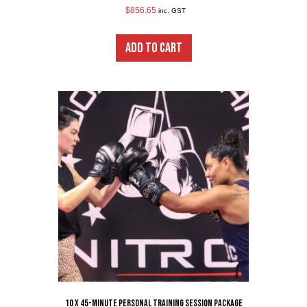
$
856.65
inc. GST
ADD TO CART
10 x 45-Minute Personal Training Session Package