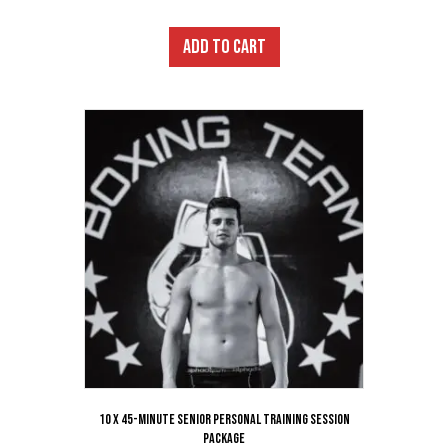
ADD TO CART
10 x 45-Minute Senior Personal Training Session
Package